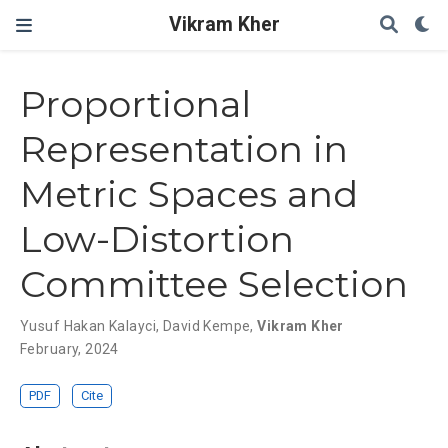
Vikram Kher
Proportional
Representation in
Metric Spaces and
Low-Distortion
Committee Selection
Yusuf Hakan Kalayci
,
David Kempe
,
Vikram Kher
February, 2024
PDF
Cite