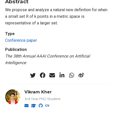
Abstract
We propose and analyze a natural new definition for when
a small set R of k points in a metric space is
representative of a larger set.
Type
Conference paper
Publication
The 38th Annual AAAI Conference on Artificial
Intelligence
Vikram Kher
3rd Year PhD Student